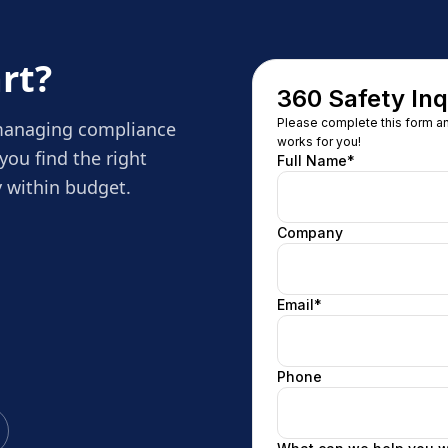
rt?
 managing compliance
you find the right
 within budget.