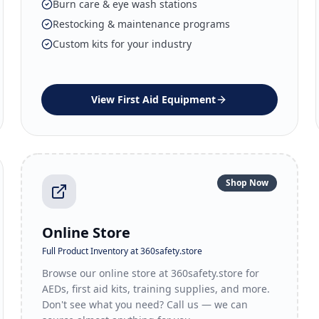
Burn care & eye wash stations
Restocking & maintenance programs
Custom kits for your industry
View
First Aid Equipment
Shop Now
Online Store
Full Product Inventory at 360safety.store
Browse our online store at 360safety.store for
AEDs, first aid kits, training supplies, and more.
Don't see what you need? Call us — we can