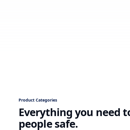
Product Categories
Everything you need t
people safe.