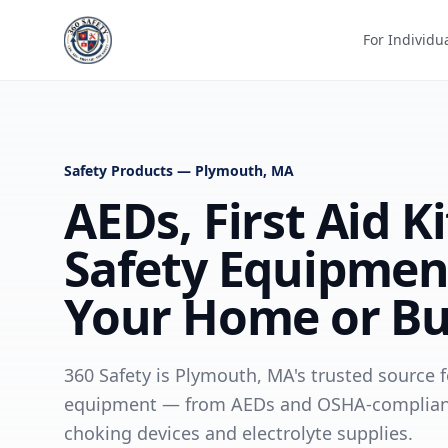
For Individu
Safety Products — Plymouth, MA
AEDs, First Aid K
Safety Equipmen
Your Home or Bu
360 Safety is Plymouth, MA's trusted source fo
equipment — from AEDs and OSHA-compliant fi
choking devices and electrolyte supplies.