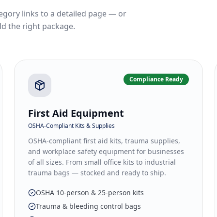
egory links to a detailed page — or
ld the right package.
Compliance Ready
First Aid Equipment
OSHA-Compliant Kits & Supplies
OSHA-compliant first aid kits, trauma supplies,
and workplace safety equipment for businesses
of all sizes. From small office kits to industrial
trauma bags — stocked and ready to ship.
OSHA 10-person & 25-person kits
Trauma & bleeding control bags