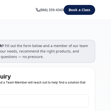
(866) 359-4343
Book a Class
gh?
Fill out the form below and a member of our team
s your needs, recommend the right products, and
 questions — no pressure.