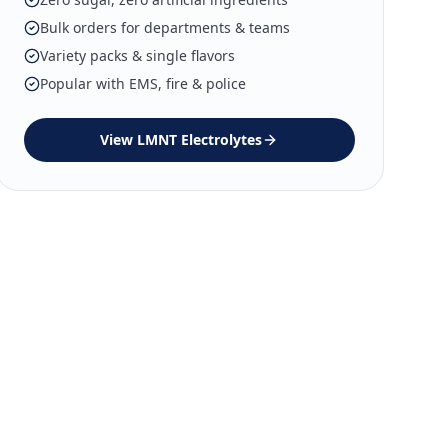
Bulk orders for departments & teams
Variety packs & single flavors
Popular with EMS, fire & police
View
LMNT Electrolytes