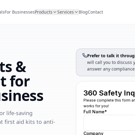
als
For Businesses
Products
Services
Blog
Contact
Prefer to talk it throu
its &
will call you to discus
answer any compliance
t for
siness
r life-saving
rst aid kits to anti-