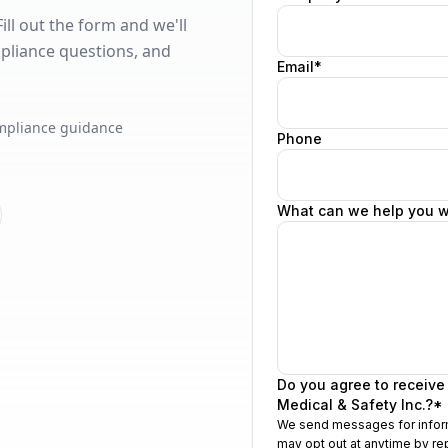
ll out the form and we'll
pliance questions, and
mpliance guidance