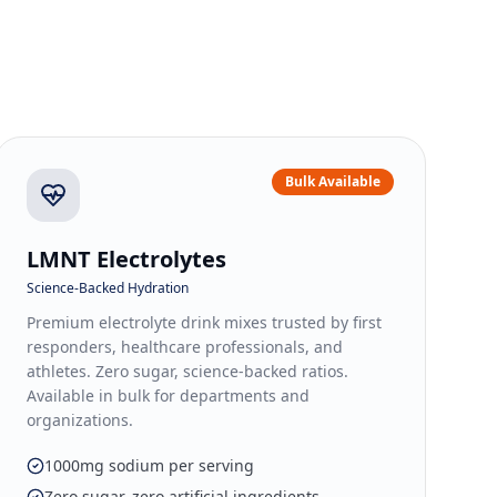
Bulk Available
LMNT Electrolytes
Science-Backed Hydration
Premium electrolyte drink mixes trusted by first
responders, healthcare professionals, and
athletes. Zero sugar, science-backed ratios.
Available in bulk for departments and
organizations.
1000mg sodium per serving
Zero sugar, zero artificial ingredients