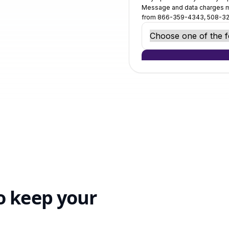
o keep your