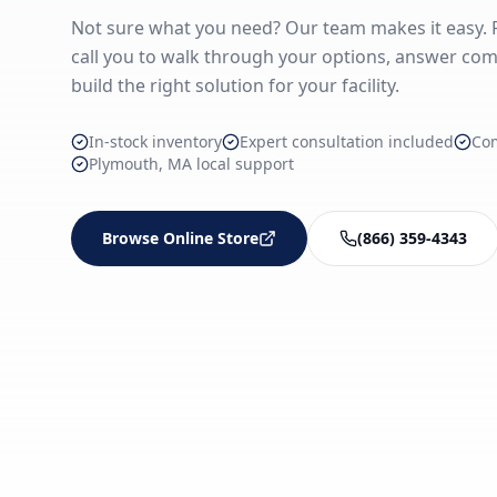
Not sure what you need? Our team makes it easy. Fi
call you to walk through your options, answer com
build the right solution for your facility.
In-stock inventory
Expert consultation included
Co
Plymouth, MA local support
Browse Online Store
(866) 359-4343