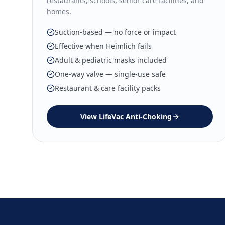
restaurants, schools, senior care facilities, and
homes.
Suction-based — no force or impact
Effective when Heimlich fails
Adult & pediatric masks included
One-way valve — single-use safe
Restaurant & care facility packs
View
LifeVac Anti-Choking