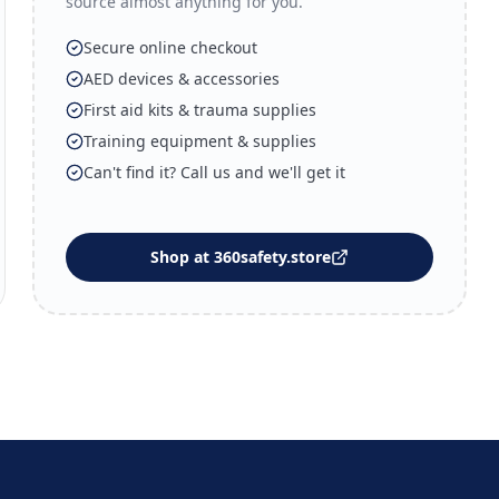
source almost anything for you.
Secure online checkout
AED devices & accessories
First aid kits & trauma supplies
Training equipment & supplies
Can't find it? Call us and we'll get it
Shop at 360safety.store