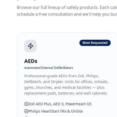
Browse our full lineup of safety products. Each cat
schedule a free consultation and we'll help you bui
Most Requested
AEDs
Automated External Defibrillators
Professional-grade AEDs from Zoll, Philips,
Defibtech, and Stryker. Units for offices, schools,
gyms, churches, and medical facilities — plus
replacement pads, batteries, and wall cabinets.
Zoll AED Plus, AED 3, Powerheart G5
Philips HeartStart FRx & OnSite