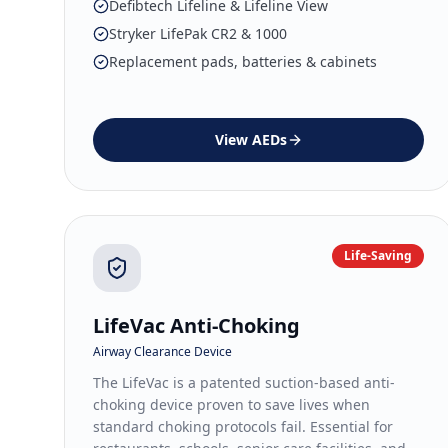
Defibtech Lifeline & Lifeline View
Stryker LifePak CR2 & 1000
Replacement pads, batteries & cabinets
View
AEDs
Life-Saving
LifeVac Anti-Choking
Airway Clearance Device
The LifeVac is a patented suction-based anti-
choking device proven to save lives when
standard choking protocols fail. Essential for