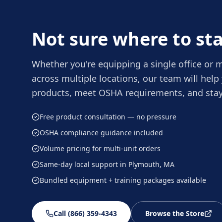
Not sure where to sta
Whether you're equipping a single office or
across multiple locations, our team will help 
products, meet OSHA requirements, and stay
Free product consultation — no pressure
OSHA compliance guidance included
Volume pricing for multi-unit orders
Same-day local support in Plymouth, MA
Bundled equipment + training packages available
Call (866) 359-4343
Browse the Store