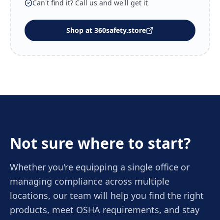
Can't find it? Call us and we'll get it
Shop at 360safety.store
Not sure where to start?
Whether you're equipping a single office or
managing compliance across multiple
locations, our team will help you find the right
products, meet OSHA requirements, and stay