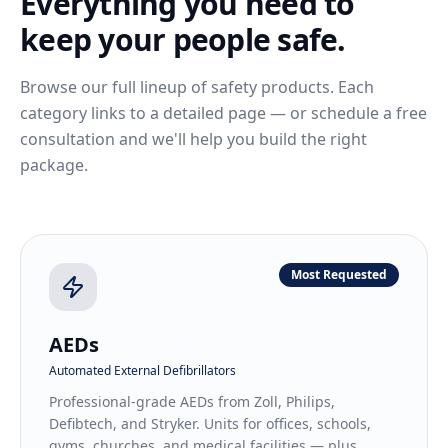
Everything you need to
keep your people safe.
Browse our full lineup of safety products. Each
category links to a detailed page — or schedule a free
consultation and we'll help you build the right
package.
Most Requested
AEDs
Automated External Defibrillators
Professional-grade AEDs from Zoll, Philips,
Defibtech, and Stryker. Units for offices, schools,
gyms, churches, and medical facilities — plus