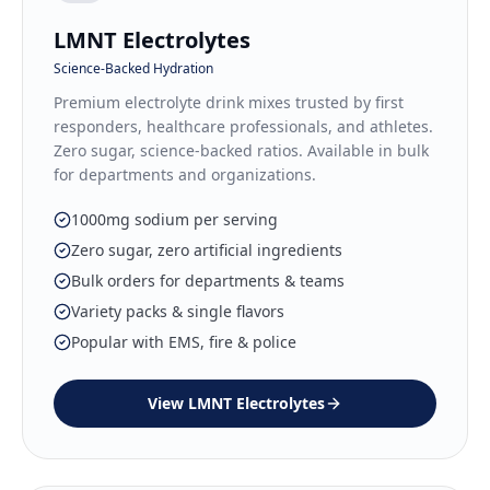
LMNT Electrolytes
Science-Backed Hydration
Premium electrolyte drink mixes trusted by first
responders, healthcare professionals, and athletes.
Zero sugar, science-backed ratios. Available in bulk
for departments and organizations.
1000mg sodium per serving
Zero sugar, zero artificial ingredients
Bulk orders for departments & teams
Variety packs & single flavors
Popular with EMS, fire & police
View
LMNT Electrolytes