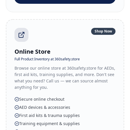
Shop Now
Online Store
Full Product Inventory at 360safety.store
Browse our online store at 360safety.store for AEDs,
first aid kits, training supplies, and more. Don't see
what you need? Call us — we can source almost
anything for you.
Secure online checkout
AED devices & accessories
First aid kits & trauma supplies
Training equipment & supplies