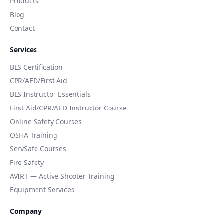
Products
Blog
Contact
Services
BLS Certification
CPR/AED/First Aid
BLS Instructor Essentials
First Aid/CPR/AED Instructor Course
Online Safety Courses
OSHA Training
ServSafe Courses
Fire Safety
AVIRT — Active Shooter Training
Equipment Services
Company