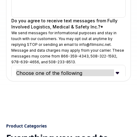
Product Categories