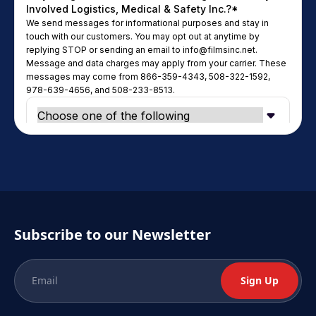
Subscribe to our Newsletter
Sign Up