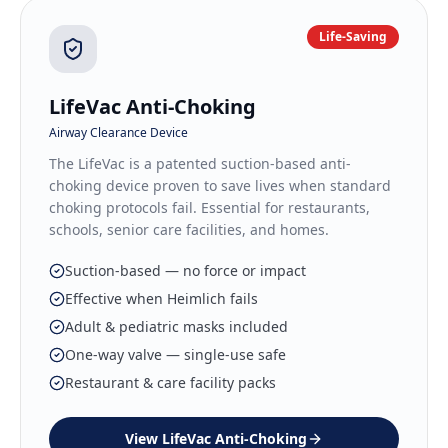
Life-Saving
LifeVac Anti-Choking
Airway Clearance Device
The LifeVac is a patented suction-based anti-
choking device proven to save lives when standard
choking protocols fail. Essential for restaurants,
schools, senior care facilities, and homes.
Suction-based — no force or impact
Effective when Heimlich fails
Adult & pediatric masks included
One-way valve — single-use safe
Restaurant & care facility packs
View
LifeVac Anti-Choking