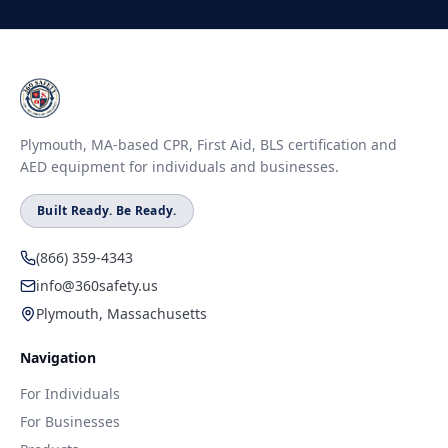
Plymouth, MA-based CPR, First Aid, BLS certification and
AED equipment for individuals and businesses.
Built Ready. Be Ready.
(866) 359-4343
info@360safety.us
Plymouth, Massachusetts
Navigation
For Individuals
For Businesses