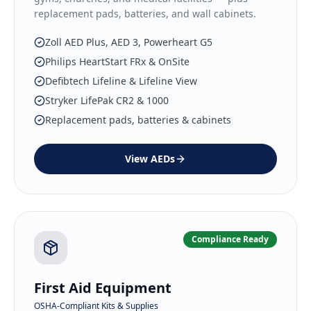
replacement pads, batteries, and wall cabinets.
Zoll AED Plus, AED 3, Powerheart G5
Philips HeartStart FRx & OnSite
Defibtech Lifeline & Lifeline View
Stryker LifePak CR2 & 1000
Replacement pads, batteries & cabinets
View
AEDs
Compliance Ready
First Aid Equipment
OSHA-Compliant Kits & Supplies