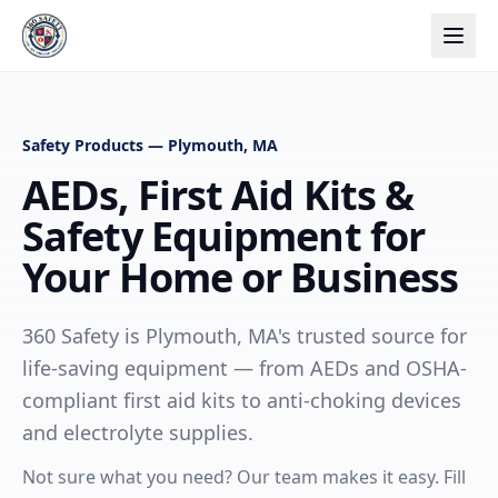
Safety Products — Plymouth, MA
AEDs, First Aid Kits &
Safety Equipment for
Your Home or Business
360 Safety is Plymouth, MA's trusted source for
life-saving equipment — from AEDs and OSHA-
compliant first aid kits to anti-choking devices
and electrolyte supplies.
Not sure what you need? Our team makes it easy. Fill