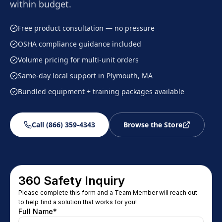
within budget.
Free product consultation — no pressure
OSHA compliance guidance included
Volume pricing for multi-unit orders
Same-day local support in Plymouth, MA
Bundled equipment + training packages available
Call (866) 359-4343
Browse the Store