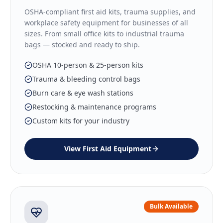
OSHA-compliant first aid kits, trauma supplies, and
workplace safety equipment for businesses of all
sizes. From small office kits to industrial trauma
bags — stocked and ready to ship.
OSHA 10-person & 25-person kits
Trauma & bleeding control bags
Burn care & eye wash stations
Restocking & maintenance programs
Custom kits for your industry
View
First Aid Equipment
Bulk Available