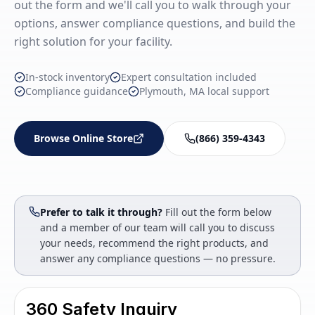
out the form and we'll call you to walk through your
options, answer compliance questions, and build the
right solution for your facility.
In-stock inventory
Expert consultation included
Compliance guidance
Plymouth, MA local support
Browse Online Store
(866) 359-4343
Prefer to talk it through?
Fill out the form below
and a member of our team will call you to discuss
your needs, recommend the right products, and
answer any compliance questions — no pressure.