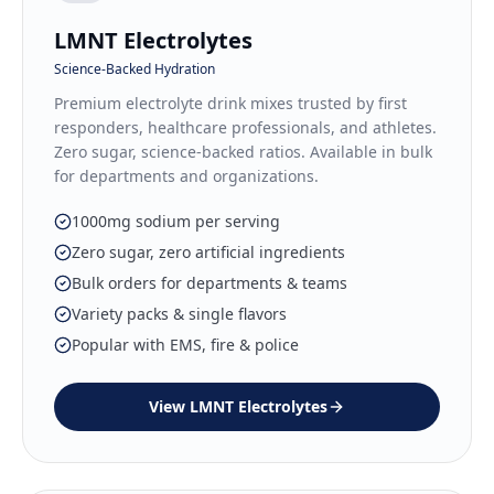
LMNT Electrolytes
Science-Backed Hydration
Premium electrolyte drink mixes trusted by first
responders, healthcare professionals, and athletes.
Zero sugar, science-backed ratios. Available in bulk
for departments and organizations.
1000mg sodium per serving
Zero sugar, zero artificial ingredients
Bulk orders for departments & teams
Variety packs & single flavors
Popular with EMS, fire & police
View
LMNT Electrolytes