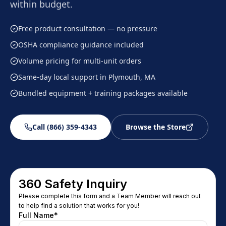
within budget.
Free product consultation — no pressure
OSHA compliance guidance included
Volume pricing for multi-unit orders
Same-day local support in Plymouth, MA
Bundled equipment + training packages available
Call (866) 359-4343
Browse the Store