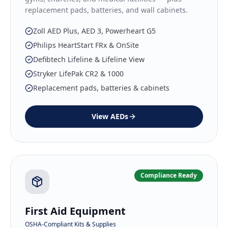
replacement pads, batteries, and wall cabinets.
Zoll AED Plus, AED 3, Powerheart G5
Philips HeartStart FRx & OnSite
Defibtech Lifeline & Lifeline View
Stryker LifePak CR2 & 1000
Replacement pads, batteries & cabinets
View
AEDs
Compliance Ready
First Aid Equipment
OSHA-Compliant Kits & Supplies