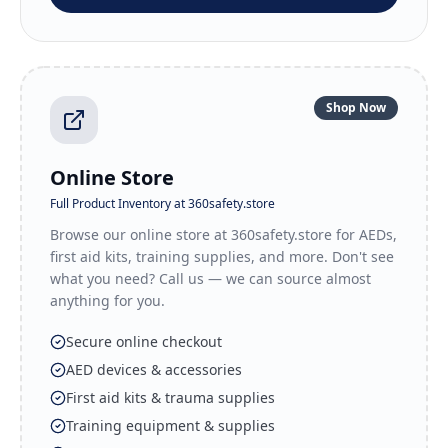
Shop Now
Online Store
Full Product Inventory at 360safety.store
Browse our online store at 360safety.store for AEDs,
first aid kits, training supplies, and more. Don't see
what you need? Call us — we can source almost
anything for you.
Secure online checkout
AED devices & accessories
First aid kits & trauma supplies
Training equipment & supplies