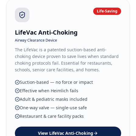
Life-Saving
LifeVac Anti-Choking
Airway Clearance Device
The LifeVac is a patented suction-based anti-
choking device proven to save lives when standard
choking protocols fail. Essential for restaurants,
schools, senior care facilities, and homes.
Suction-based — no force or impact
Effective when Heimlich fails
Adult & pediatric masks included
One-way valve — single-use safe
Restaurant & care facility packs
View
LifeVac Anti-Choking