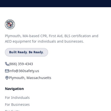
Plymouth, MA-based CPR, First Aid, BLS certification and
AED equipment for individuals and businesses.
Built Ready. Be Ready.
(866) 359-4343
info@360safety.us
Plymouth, Massachusetts
Navigation
For Individuals
For Businesses