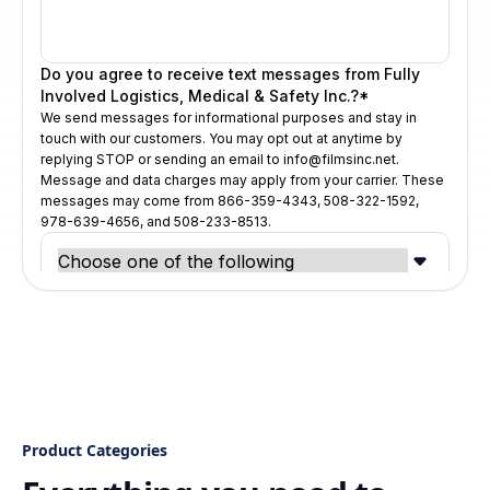
Product Categories