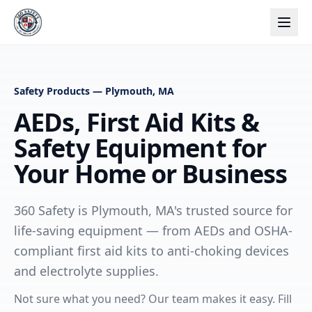
Safety Products — Plymouth, MA
AEDs, First Aid Kits &
Safety Equipment for
Your Home or Business
360 Safety is Plymouth, MA's trusted source for
life-saving equipment — from AEDs and OSHA-
compliant first aid kits to anti-choking devices
and electrolyte supplies.
Not sure what you need? Our team makes it easy. Fill