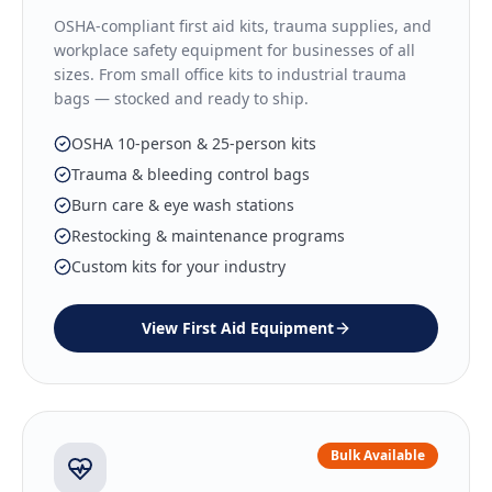
OSHA-compliant first aid kits, trauma supplies, and
workplace safety equipment for businesses of all
sizes. From small office kits to industrial trauma
bags — stocked and ready to ship.
OSHA 10-person & 25-person kits
Trauma & bleeding control bags
Burn care & eye wash stations
Restocking & maintenance programs
Custom kits for your industry
View
First Aid Equipment
Bulk Available