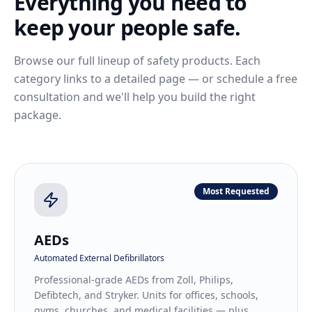
Everything you need to
keep your people safe.
Browse our full lineup of safety products. Each
category links to a detailed page — or schedule a free
consultation and we'll help you build the right
package.
Most Requested
AEDs
Automated External Defibrillators
Professional-grade AEDs from Zoll, Philips,
Defibtech, and Stryker. Units for offices, schools,
gyms, churches, and medical facilities — plus