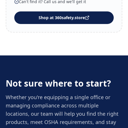
Can't find it? Call us and we'll get it
Shop at 360safety.store
Not sure where to start?
Whether you're equipping a single office or
managing compliance across multiple
locations, our team will help you find the right
products, meet OSHA requirements, and stay