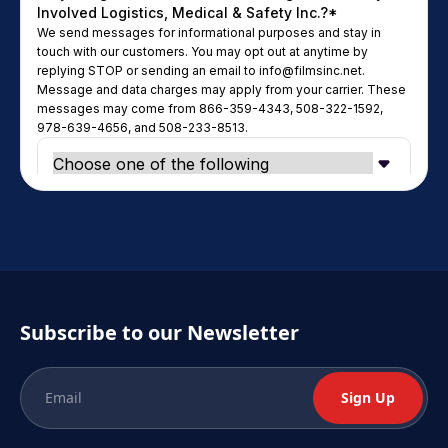
Subscribe to our Newsletter
Sign Up