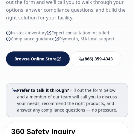
out the form and we'll call you to walk through your
options, answer compliance questions, and build the
right solution for your facility.
In-stock inventory
Expert consultation included
Compliance guidance
Plymouth, MA local support
Browse Online Store
(866) 359-4343
Prefer to talk it through?
Fill out the form below
and a member of our team will call you to discuss
your needs, recommend the right products, and
answer any compliance questions — no pressure.