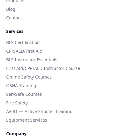
Products
Blog
Contact
Services
BLS Certification
CPR/AED/First Aid
BLS Instructor Essentials
First Aid/CPR/AED Instructor Course
Online Safety Courses
OSHA Training
ServSafe Courses
Fire Safety
AVIRT — Active Shooter Training
Equipment Services
Company