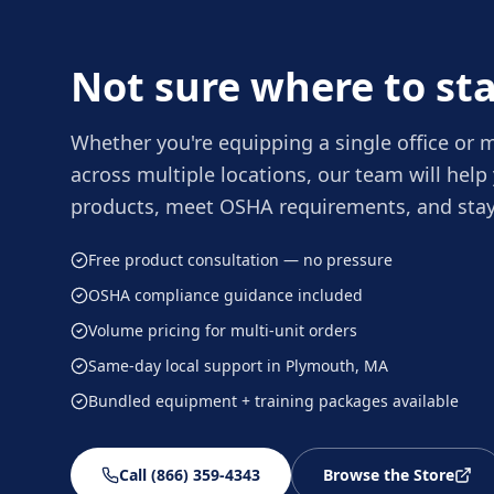
Not sure where to sta
Whether you're equipping a single office or
across multiple locations, our team will help 
products, meet OSHA requirements, and stay
Free product consultation — no pressure
OSHA compliance guidance included
Volume pricing for multi-unit orders
Same-day local support in Plymouth, MA
Bundled equipment + training packages available
Call (866) 359-4343
Browse the Store