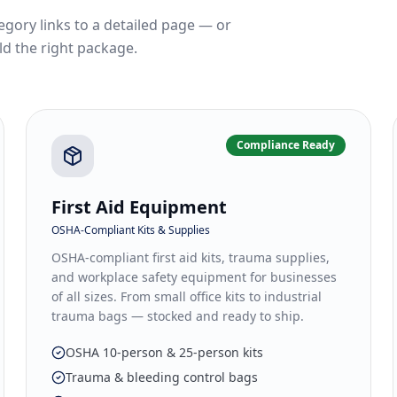
egory links to a detailed page — or
ld the right package.
Compliance Ready
First Aid Equipment
OSHA-Compliant Kits & Supplies
OSHA-compliant first aid kits, trauma supplies,
and workplace safety equipment for businesses
of all sizes. From small office kits to industrial
trauma bags — stocked and ready to ship.
OSHA 10-person & 25-person kits
Trauma & bleeding control bags