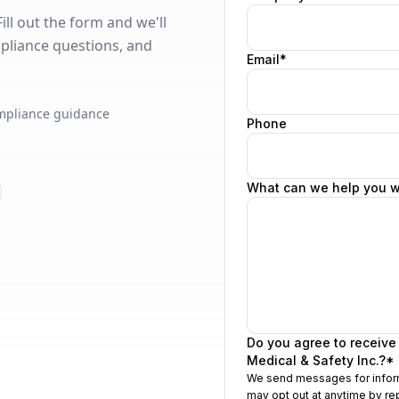
ll out the form and we'll
pliance questions, and
mpliance guidance