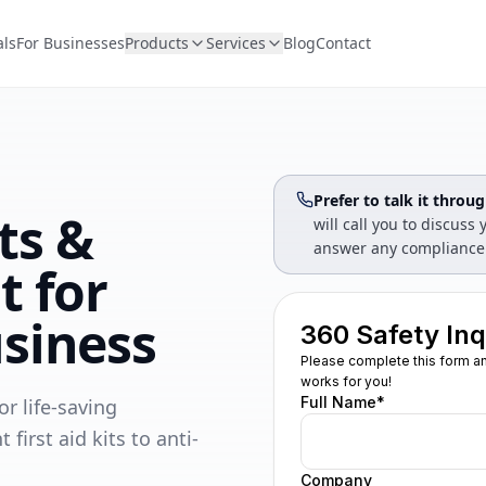
als
For Businesses
Products
Services
Blog
Contact
Prefer to talk it throu
its &
will call you to discus
answer any compliance
t for
siness
r life-saving
rst aid kits to anti-