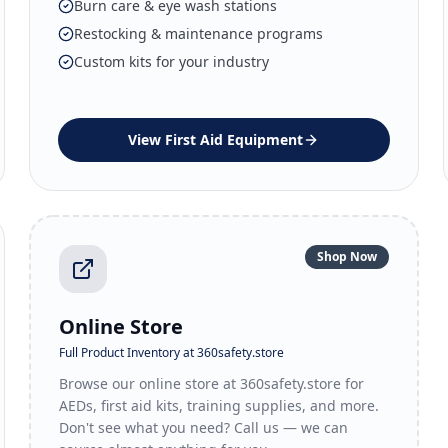
Burn care & eye wash stations
Restocking & maintenance programs
Custom kits for your industry
View
First Aid Equipment
Shop Now
Online Store
Full Product Inventory at 360safety.store
Browse our online store at 360safety.store for
AEDs, first aid kits, training supplies, and more.
Don't see what you need? Call us — we can