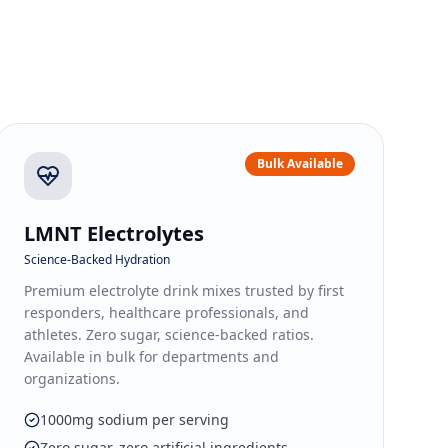
Bulk Available
LMNT Electrolytes
Science-Backed Hydration
Premium electrolyte drink mixes trusted by first
responders, healthcare professionals, and
athletes. Zero sugar, science-backed ratios.
Available in bulk for departments and
organizations.
1000mg sodium per serving
Zero sugar, zero artificial ingredients