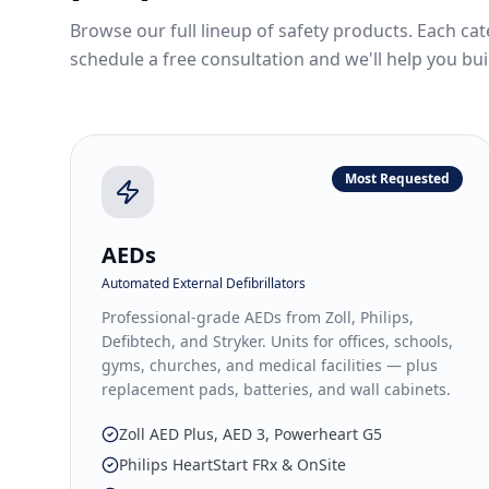
Browse our full lineup of safety products. Each cat
schedule a free consultation and we'll help you bui
Most Requested
AEDs
Automated External Defibrillators
Professional-grade AEDs from Zoll, Philips,
Defibtech, and Stryker. Units for offices, schools,
gyms, churches, and medical facilities — plus
replacement pads, batteries, and wall cabinets.
Zoll AED Plus, AED 3, Powerheart G5
Philips HeartStart FRx & OnSite