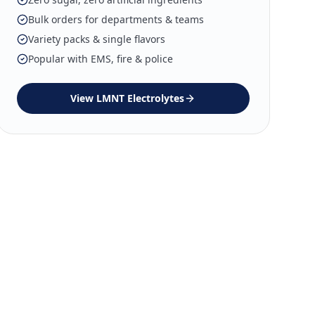
Bulk orders for departments & teams
Variety packs & single flavors
Popular with EMS, fire & police
View
LMNT Electrolytes