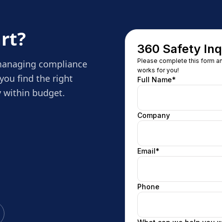
rt?
 managing compliance
you find the right
 within budget.