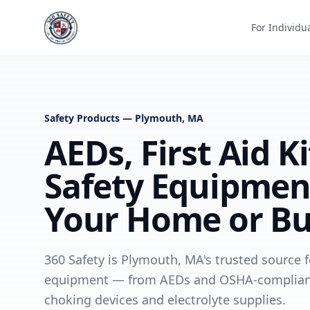
For Individu
Safety Products — Plymouth, MA
AEDs, First Aid K
Safety Equipmen
Your Home or Bu
360 Safety is Plymouth, MA's trusted source fo
equipment — from AEDs and OSHA-compliant fi
choking devices and electrolyte supplies.