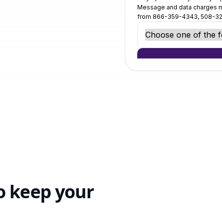
o keep your