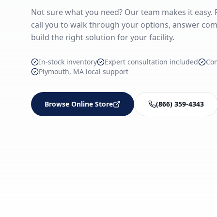
Not sure what you need? Our team makes it easy. Fi
call you to walk through your options, answer com
build the right solution for your facility.
In-stock inventory
Expert consultation included
Co
Plymouth, MA local support
Browse Online Store
(866) 359-4343