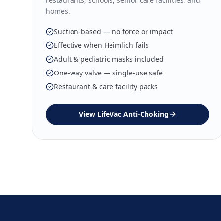
restaurants, schools, senior care facilities, and
homes.
Suction-based — no force or impact
Effective when Heimlich fails
Adult & pediatric masks included
One-way valve — single-use safe
Restaurant & care facility packs
View
LifeVac Anti-Choking