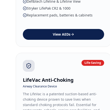
Defibtech Lifeline & Lifeline View
Stryker LifePak CR2 & 1000
Replacement pads, batteries & cabinets
View
AEDs
Life-Saving
LifeVac Anti-Choking
Airway Clearance Device
The LifeVac is a patented suction-based anti-
choking device proven to save lives when
standard choking protocols fail. Essential for