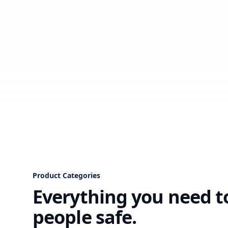
Product Categories
Everything you need t
people safe.