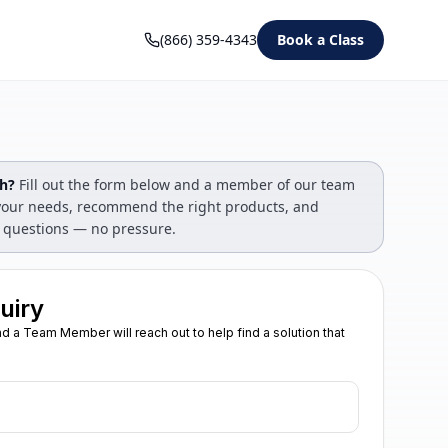
(866) 359-4343
Book a Class
gh?
Fill out the form below and a member of our team
s your needs, recommend the right products, and
 questions — no pressure.