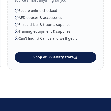
source almost anything for you.
Secure online checkout
AED devices & accessories
First aid kits & trauma supplies
Training equipment & supplies
Can't find it? Call us and we'll get it
Shop at 360safety.store