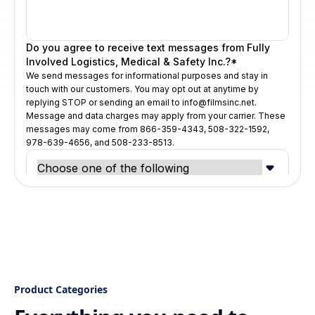
Product Categories