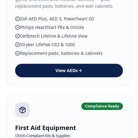
replacement pads, batteries, and wall cabinets.
Zoll AED Plus, AED 3, Powerheart G5
Philips HeartStart FRx & OnSite
Defibtech Lifeline & Lifeline View
Stryker LifePak CR2 & 1000
Replacement pads, batteries & cabinets
View
AEDs
Compliance Ready
First Aid Equipment
OSHA-Compliant Kits & Supplies