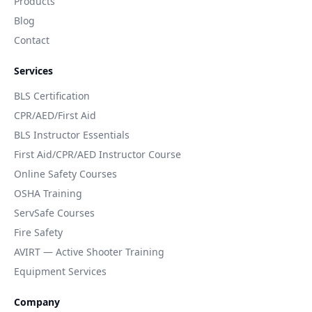
Products
Blog
Contact
Services
BLS Certification
CPR/AED/First Aid
BLS Instructor Essentials
First Aid/CPR/AED Instructor Course
Online Safety Courses
OSHA Training
ServSafe Courses
Fire Safety
AVIRT — Active Shooter Training
Equipment Services
Company