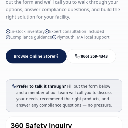
out the form and we'll call you to walk through your
options, answer compliance questions, and build the
right solution for your facility.
In-stock inventory
Expert consultation included
Compliance guidance
Plymouth, MA local support
Browse Online Store
(866) 359-4343
Prefer to talk it through?
Fill out the form below
and a member of our team will call you to discuss
your needs, recommend the right products, and
answer any compliance questions — no pressure.