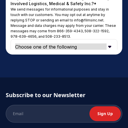
Subscribe to our Newsletter
Sign Up