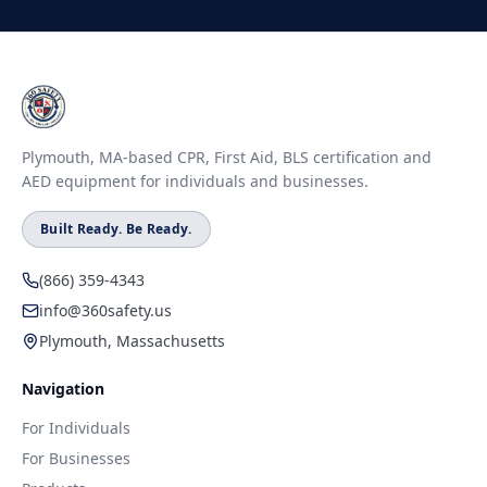
Plymouth, MA-based CPR, First Aid, BLS certification and
AED equipment for individuals and businesses.
Built Ready. Be Ready.
(866) 359-4343
info@360safety.us
Plymouth, Massachusetts
Navigation
For Individuals
For Businesses