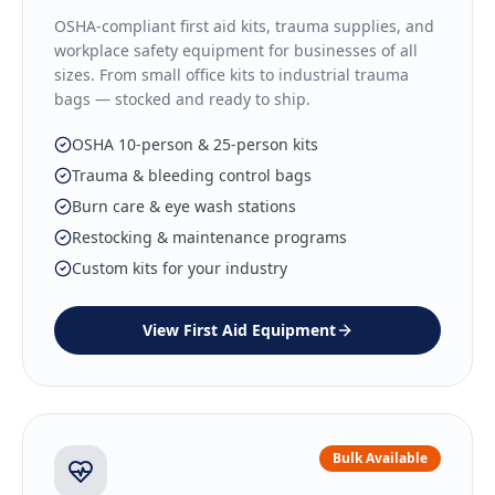
OSHA-compliant first aid kits, trauma supplies, and
workplace safety equipment for businesses of all
sizes. From small office kits to industrial trauma
bags — stocked and ready to ship.
OSHA 10-person & 25-person kits
Trauma & bleeding control bags
Burn care & eye wash stations
Restocking & maintenance programs
Custom kits for your industry
View
First Aid Equipment
Bulk Available