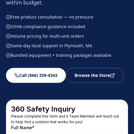
within budget.
Free product consultation — no pressure
OSHA compliance guidance included
Volume pricing for multi-unit orders
Same-day local support in Plymouth, MA
Bundled equipment + training packages available
Call (866) 359-4343
Browse the Store