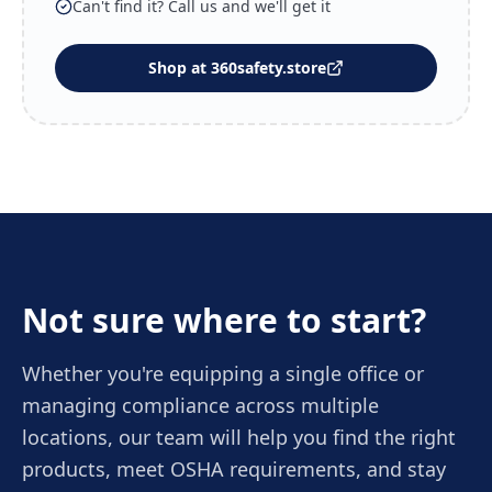
Can't find it? Call us and we'll get it
Shop at 360safety.store
Not sure where to start?
Whether you're equipping a single office or
managing compliance across multiple
locations, our team will help you find the right
products, meet OSHA requirements, and stay