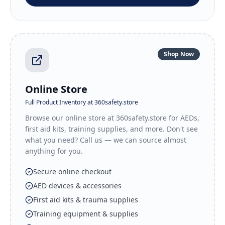
Shop Now
Online Store
Full Product Inventory at 360safety.store
Browse our online store at 360safety.store for AEDs,
first aid kits, training supplies, and more. Don't see
what you need? Call us — we can source almost
anything for you.
Secure online checkout
AED devices & accessories
First aid kits & trauma supplies
Training equipment & supplies