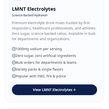
LMNT Electrolytes
Science-Backed Hydration
Premium electrolyte drink mixes trusted by first
responders, healthcare professionals, and athletes.
Zero sugar, science-backed ratios. Available in bulk
for departments and organizations.
1000mg sodium per serving
Zero sugar, zero artificial ingredients
Bulk orders for departments & teams
Variety packs & single flavors
Popular with EMS, fire & police
View
LMNT Electrolytes