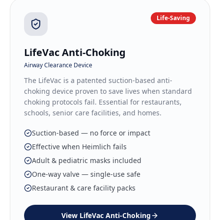
Life-Saving
LifeVac Anti-Choking
Airway Clearance Device
The LifeVac is a patented suction-based anti-
choking device proven to save lives when standard
choking protocols fail. Essential for restaurants,
schools, senior care facilities, and homes.
Suction-based — no force or impact
Effective when Heimlich fails
Adult & pediatric masks included
One-way valve — single-use safe
Restaurant & care facility packs
View
LifeVac Anti-Choking