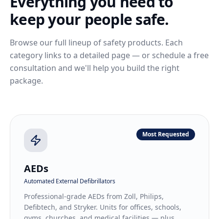
Everything you need to
keep your people safe.
Browse our full lineup of safety products. Each
category links to a detailed page — or schedule a free
consultation and we'll help you build the right
package.
Most Requested
AEDs
Automated External Defibrillators
Professional-grade AEDs from Zoll, Philips,
Defibtech, and Stryker. Units for offices, schools,
gyms, churches, and medical facilities — plus