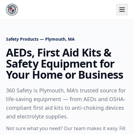
Safety Products — Plymouth, MA
AEDs, First Aid Kits &
Safety Equipment for
Your Home or Business
360 Safety is Plymouth, MA's trusted source for
life-saving equipment — from AEDs and OSHA-
compliant first aid kits to anti-choking devices
and electrolyte supplies.
Not sure what you need? Our team makes it easy. Fill