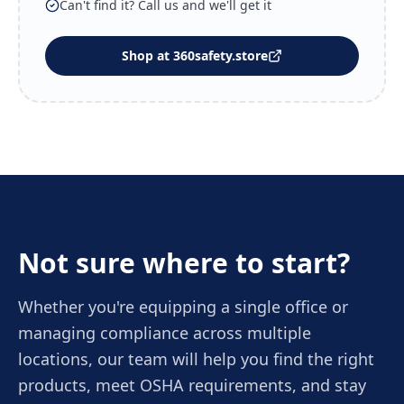
Can't find it? Call us and we'll get it
Shop at 360safety.store
Not sure where to start?
Whether you're equipping a single office or
managing compliance across multiple
locations, our team will help you find the right
products, meet OSHA requirements, and stay