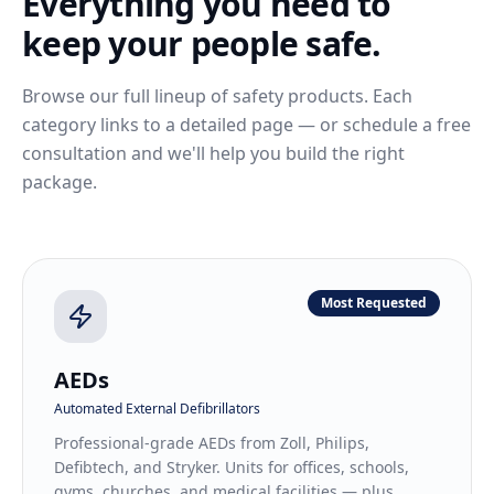
Everything you need to
keep your people safe.
Browse our full lineup of safety products. Each
category links to a detailed page — or schedule a free
consultation and we'll help you build the right
package.
Most Requested
AEDs
Automated External Defibrillators
Professional-grade AEDs from Zoll, Philips,
Defibtech, and Stryker. Units for offices, schools,
gyms, churches, and medical facilities — plus