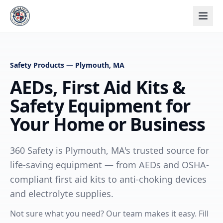
Safety Products — Plymouth, MA
AEDs, First Aid Kits &
Safety Equipment for
Your Home or Business
360 Safety is Plymouth, MA's trusted source for
life-saving equipment — from AEDs and OSHA-
compliant first aid kits to anti-choking devices
and electrolyte supplies.
Not sure what you need? Our team makes it easy. Fill