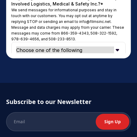
Subscribe to our Newsletter
Sign Up