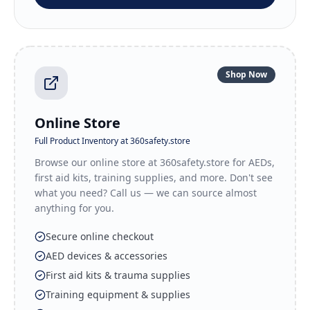
Shop Now
Online Store
Full Product Inventory at 360safety.store
Browse our online store at 360safety.store for AEDs,
first aid kits, training supplies, and more. Don't see
what you need? Call us — we can source almost
anything for you.
Secure online checkout
AED devices & accessories
First aid kits & trauma supplies
Training equipment & supplies