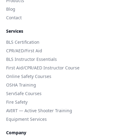
Products
Blog
Contact
Services
BLS Certification
CPR/AED/First Aid
BLS Instructor Essentials
First Aid/CPR/AED Instructor Course
Online Safety Courses
OSHA Training
ServSafe Courses
Fire Safety
AVIRT — Active Shooter Training
Equipment Services
Company