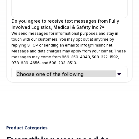
Product Categories