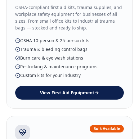
OSHA-compliant first aid kits, trauma supplies, and
workplace safety equipment for businesses of all
sizes. From small office kits to industrial trauma
bags — stocked and ready to ship.
OSHA 10-person & 25-person kits
Trauma & bleeding control bags
Burn care & eye wash stations
Restocking & maintenance programs
Custom kits for your industry
View
First Aid Equipment
Bulk Available