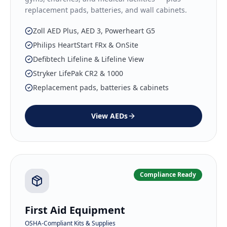
replacement pads, batteries, and wall cabinets.
Zoll AED Plus, AED 3, Powerheart G5
Philips HeartStart FRx & OnSite
Defibtech Lifeline & Lifeline View
Stryker LifePak CR2 & 1000
Replacement pads, batteries & cabinets
View
AEDs
Compliance Ready
First Aid Equipment
OSHA-Compliant Kits & Supplies