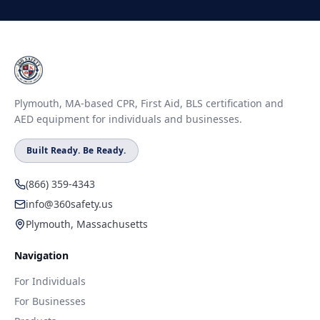
Plymouth, MA-based CPR, First Aid, BLS certification and
AED equipment for individuals and businesses.
Built Ready. Be Ready.
(866) 359-4343
info@360safety.us
Plymouth, Massachusetts
Navigation
For Individuals
For Businesses