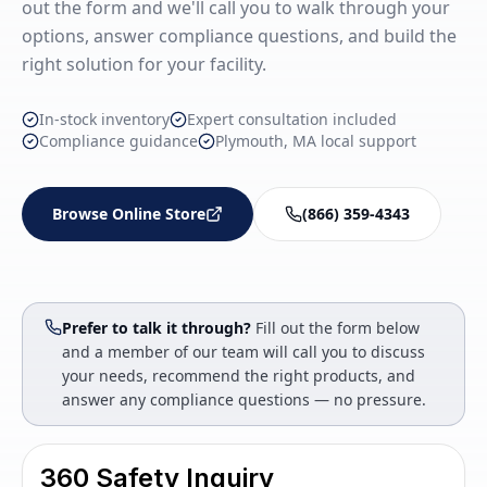
out the form and we'll call you to walk through your
options, answer compliance questions, and build the
right solution for your facility.
In-stock inventory
Expert consultation included
Compliance guidance
Plymouth, MA local support
Browse Online Store
(866) 359-4343
Prefer to talk it through?
Fill out the form below
and a member of our team will call you to discuss
your needs, recommend the right products, and
answer any compliance questions — no pressure.