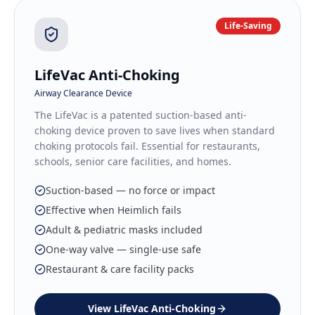
Life-Saving
LifeVac Anti-Choking
Airway Clearance Device
The LifeVac is a patented suction-based anti-
choking device proven to save lives when standard
choking protocols fail. Essential for restaurants,
schools, senior care facilities, and homes.
Suction-based — no force or impact
Effective when Heimlich fails
Adult & pediatric masks included
One-way valve — single-use safe
Restaurant & care facility packs
View
LifeVac Anti-Choking