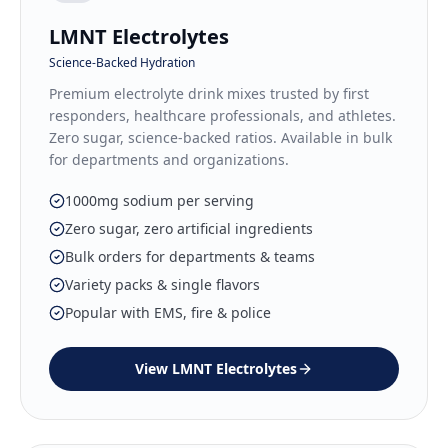
LMNT Electrolytes
Science-Backed Hydration
Premium electrolyte drink mixes trusted by first
responders, healthcare professionals, and athletes.
Zero sugar, science-backed ratios. Available in bulk
for departments and organizations.
1000mg sodium per serving
Zero sugar, zero artificial ingredients
Bulk orders for departments & teams
Variety packs & single flavors
Popular with EMS, fire & police
View
LMNT Electrolytes