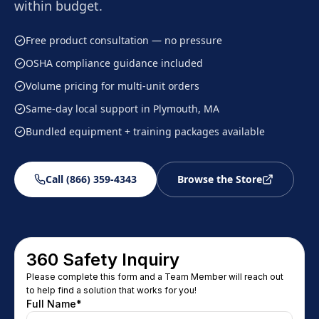
within budget.
Free product consultation — no pressure
OSHA compliance guidance included
Volume pricing for multi-unit orders
Same-day local support in Plymouth, MA
Bundled equipment + training packages available
Call (866) 359-4343
Browse the Store