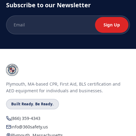
Subscribe to our Newsletter
Sign Up
Plymouth, MA-based CPR, First Aid, BLS certification and
AED equipment for individuals and businesses.
Built Ready. Be Ready.
(866) 359-4343
info@360safety.us
Plymouth, Massachusetts