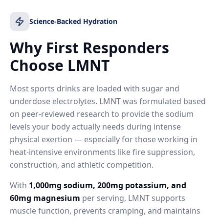
Science-Backed Hydration
Why First Responders
Choose LMNT
Most sports drinks are loaded with sugar and
underdose electrolytes. LMNT was formulated based
on peer-reviewed research to provide the sodium
levels your body actually needs during intense
physical exertion — especially for those working in
heat-intensive environments like fire suppression,
construction, and athletic competition.
With
1,000mg sodium, 200mg potassium, and
60mg magnesium
per serving, LMNT supports
muscle function, prevents cramping, and maintains