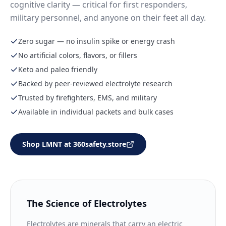
cognitive clarity — critical for first responders,
military personnel, and anyone on their feet all day.
Zero sugar — no insulin spike or energy crash
No artificial colors, flavors, or fillers
Keto and paleo friendly
Backed by peer-reviewed electrolyte research
Trusted by firefighters, EMS, and military
Available in individual packets and bulk cases
Shop LMNT at 360safety.store
The Science of Electrolytes
Electrolytes are minerals that carry an electric