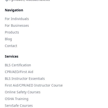
Navigation
For Individuals
For Businesses
Products
Blog
Contact
Services
BLS Certification
CPR/AED/First Aid
BLS Instructor Essentials
First Aid/CPR/AED Instructor Course
Online Safety Courses
OSHA Training
ServSafe Courses