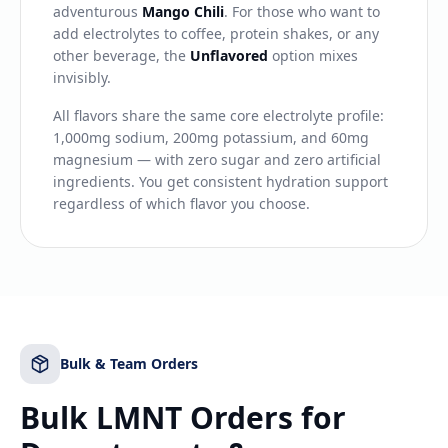
adventurous
Mango Chili
. For those who want to
add electrolytes to coffee, protein shakes, or any
other beverage, the
Unflavored
option mixes
invisibly.
All flavors share the same core electrolyte profile:
1,000mg sodium, 200mg potassium, and 60mg
magnesium — with zero sugar and zero artificial
ingredients. You get consistent hydration support
regardless of which flavor you choose.
Bulk & Team Orders
Bulk LMNT Orders for