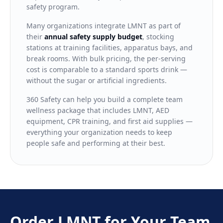
safety program.
Many organizations integrate LMNT as part of
their
annual safety supply budget
, stocking
stations at training facilities, apparatus bays, and
break rooms. With bulk pricing, the per-serving
cost is comparable to a standard sports drink —
without the sugar or artificial ingredients.
360 Safety can help you build a complete team
wellness package that includes LMNT, AED
equipment, CPR training, and first aid supplies —
everything your organization needs to keep
people safe and performing at their best.
Order LMNT for Your Team