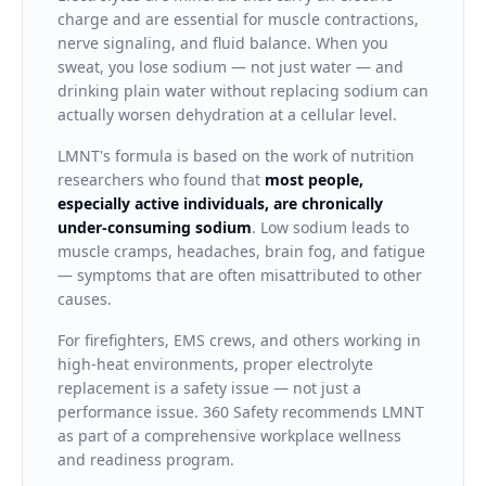
charge and are essential for muscle contractions,
nerve signaling, and fluid balance. When you
sweat, you lose sodium — not just water — and
drinking plain water without replacing sodium can
actually worsen dehydration at a cellular level.
LMNT's formula is based on the work of nutrition
researchers who found that
most people,
especially active individuals, are chronically
under-consuming sodium
. Low sodium leads to
muscle cramps, headaches, brain fog, and fatigue
— symptoms that are often misattributed to other
causes.
For firefighters, EMS crews, and others working in
high-heat environments, proper electrolyte
replacement is a safety issue — not just a
performance issue. 360 Safety recommends LMNT
as part of a comprehensive workplace wellness
and readiness program.