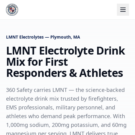
LMNT Electrolytes — Plymouth, MA
LMNT Electrolyte Drink
Mix for First
Responders & Athletes
360 Safety carries LMNT — the science-backed
electrolyte drink mix trusted by firefighters,
EMS professionals, military personnel, and
athletes who demand peak performance. With
1,000mg sodium, 200mg potassium, and 60mg
magnesium per serving, LMNT delivers true