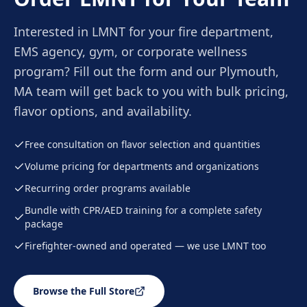
Interested in LMNT for your fire department,
EMS agency, gym, or corporate wellness
program? Fill out the form and our Plymouth,
MA team will get back to you with bulk pricing,
flavor options, and availability.
Free consultation on flavor selection and quantities
Volume pricing for departments and organizations
Recurring order programs available
Bundle with CPR/AED training for a complete safety
package
Firefighter-owned and operated — we use LMNT too
Browse the Full Store