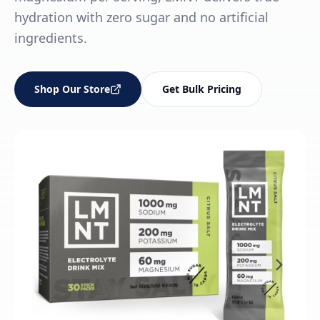
hydration with zero sugar and no artificial
ingredients.
Shop Our Store
Get Bulk Pricing