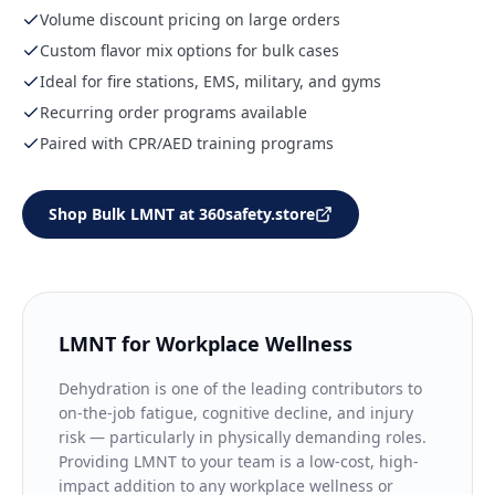
Volume discount pricing on large orders
Custom flavor mix options for bulk cases
Ideal for fire stations, EMS, military, and gyms
Recurring order programs available
Paired with CPR/AED training programs
Shop Bulk LMNT at 360safety.store
LMNT for Workplace Wellness
Dehydration is one of the leading contributors to
on-the-job fatigue, cognitive decline, and injury
risk — particularly in physically demanding roles.
Providing LMNT to your team is a low-cost, high-
impact addition to any workplace wellness or