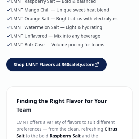
LMNT Raspberry Salt — Bold & balanced
LMNT Mango Chili — Unique sweet-heat blend
LMNT Orange Salt — Bright citrus with electrolytes
LMNT Watermelon Salt — Light & hydrating
LMNT Unflavored — Mix into any beverage
LMNT Bulk Case — Volume pricing for teams
Shop LMNT Flavors at 360safety.store
Finding the Right Flavor for Your
Team
LMNT offers a variety of flavors to suit different
preferences — from the clean, refreshing
Citrus
Salt
to the bold
Raspberry Salt
and the