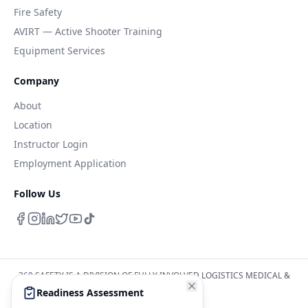
Fire Safety
AVIRT — Active Shooter Training
Equipment Services
Company
About
Location
Instructor Login
Employment Application
Follow Us
360 SAFETY IS A DIVISION OF FULLY INVOLVED LOGISTICS MEDICAL &
SAFETY INC
Readiness Assessment
WWW.FILMSINC.NET