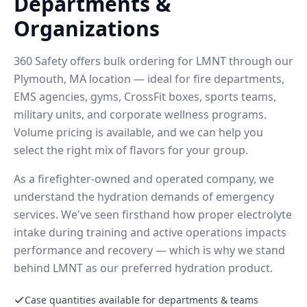
Departments &
Organizations
360 Safety offers bulk ordering for LMNT through our
Plymouth, MA location — ideal for fire departments,
EMS agencies, gyms, CrossFit boxes, sports teams,
military units, and corporate wellness programs.
Volume pricing is available, and we can help you
select the right mix of flavors for your group.
As a firefighter-owned and operated company, we
understand the hydration demands of emergency
services. We've seen firsthand how proper electrolyte
intake during training and active operations impacts
performance and recovery — which is why we stand
behind LMNT as our preferred hydration product.
Case quantities available for departments & teams