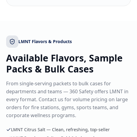
LMNT Flavors & Products
Available Flavors, Sample
Packs & Bulk Cases
From single-serving packets to bulk cases for
departments and teams — 360 Safety offers LMNT in
every format. Contact us for volume pricing on large
orders for fire stations, gyms, sports teams, and
corporate wellness programs.
LMNT Citrus Salt — Clean, refreshing, top-seller